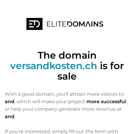
The domain
versandkosten.ch
is for
sale
With a good domain, you’ll attract more visitors to
and
, which will make your project
more successful
or help your company generate more revenue at
and
.
If you're interested, simply fill out the form with