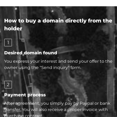
How to buy a domain directly from the
holder
1
Desired domain found
You express your interest and send your offer to the
owner using the "Send inquiry" form.
2
Payment process
After agreement, you simply pay by Paypal or bank
transfer. You will also receive a proper invoice with
purchase contract.