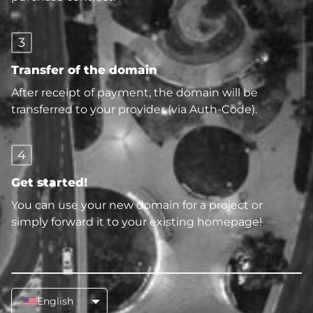
3
Transfer of the domain
After receipt of payment, the domain will be
transferred to your provider (via Auth-Code).
4
Get started!
You can use your new domain for a project or
simply forward it to your existing homepage!
English