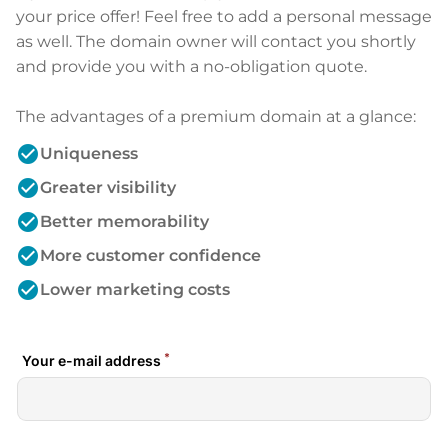
your price offer! Feel free to add a personal message
as well. The domain owner will contact you shortly
and provide you with a no-obligation quote.
The advantages of a premium domain at a glance:
check_circle
Uniqueness
check_circle
Greater visibility
check_circle
Better memorability
check_circle
More customer confidence
check_circle
Lower marketing costs